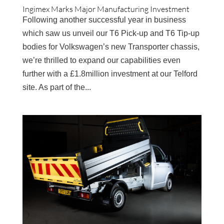
Ingimex Marks Major Manufacturing Investment
Following another successful year in business
which saw us unveil our T6 Pick-up and T6 Tip-up
bodies for Volkswagen’s new Transporter chassis,
we’re thrilled to expand our capabilities even
further with a £1.8million investment at our Telford
site. As part of the...