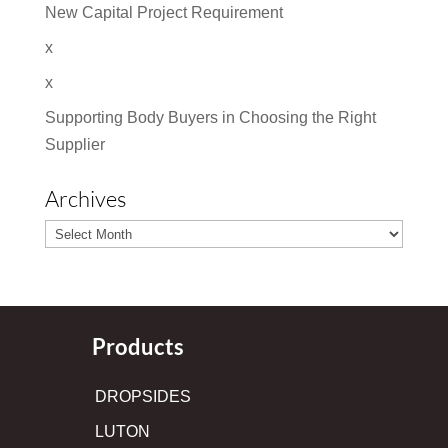
New Capital Project Requirement
x
x
Supporting Body Buyers in Choosing the Right
Supplier
Archives
Archives
Products
DROPSIDES
LUTON