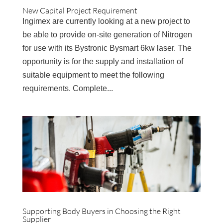
New Capital Project Requirement
Ingimex are currently looking at a new project to
be able to provide on-site generation of Nitrogen
for use with its Bystronic Bysmart 6kw laser. The
opportunity is for the supply and installation of
suitable equipment to meet the following
requirements. Complete...
Supporting Body Buyers in Choosing the Right
Supplier