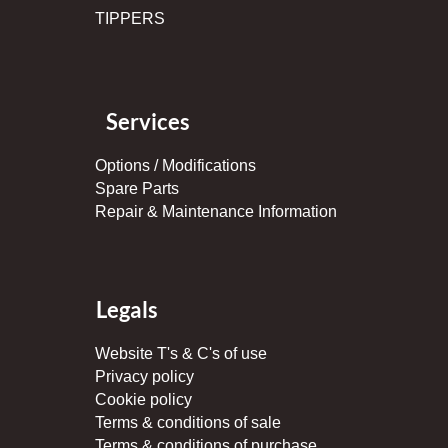
TIPPERS
Services
Options / Modifications
Spare Parts
Repair & Maintenance Information
Legals
Website T's & C's of use
Privacy policy
Cookie policy
Terms & conditions of sale
Terms & conditions of purchase