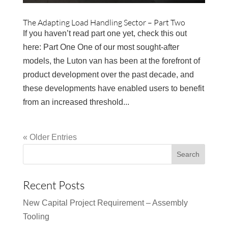
The Adapting Load Handling Sector – Part Two
If you haven’t read part one yet, check this out
here: Part One One of our most sought-after
models, the Luton van has been at the forefront of
product development over the past decade, and
these developments have enabled users to benefit
from an increased threshold...
« Older Entries
Recent Posts
New Capital Project Requirement – Assembly
Tooling