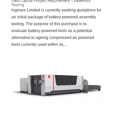
New Capital Project Requirement – Assembly
Tooling
Ingimex Limited is currently seeking quotations for
an initial package of battery-powered assembly
tooling. The purpose of this purchase is to
evaluate battery-powered tools as a potential
alternative to ageing compressed-air powered
tools currently used within its...