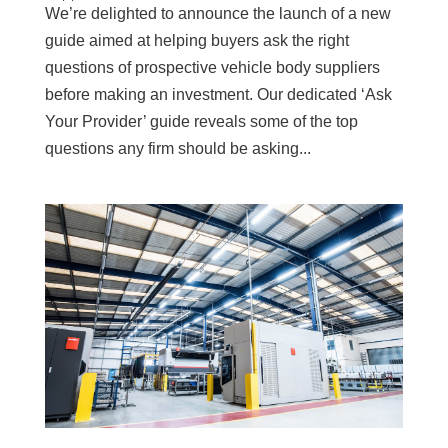
We’re delighted to announce the launch of a new
guide aimed at helping buyers ask the right
questions of prospective vehicle body suppliers
before making an investment. Our dedicated ‘Ask
Your Provider’ guide reveals some of the top
questions any firm should be asking...