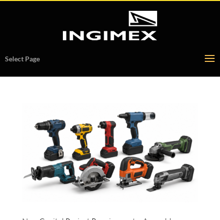
Select Page