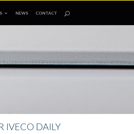
S
NEWS
CONTACT
 IVECO DAILY