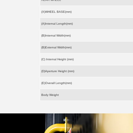
(X)WHEEL BASE(mm)
(A)Internal Length(mm)
(B)Internal Width(mm)
(B)External Width(mm)
(C) Internal Height (mm)
(D)Aperture Height (mm)
(E)Overall Length(mm)
Body Weight