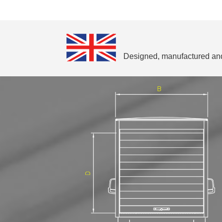
Designed, manufactured and