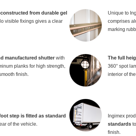
constructed from durable gel
Unique to In
 visible fixings gives a clear
comprises al
marking rubbe
d manufactured shutter
with
The full hei
minum planks for high strength,
360° spot lam
smooth finish.
interior of th
oot step is fitted as standard
Ingimex prod
ear of the vehicle.
standards
to
finish.