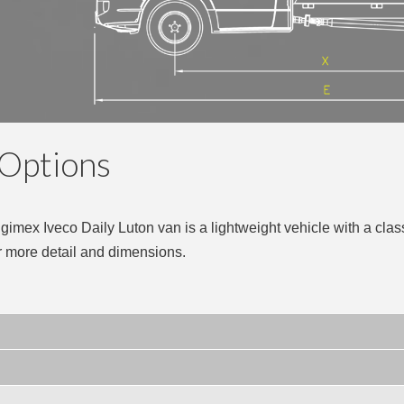
 Options
Ingimex Iveco Daily Luton van is a lightweight vehicle with a clas
r more detail and dimensions.