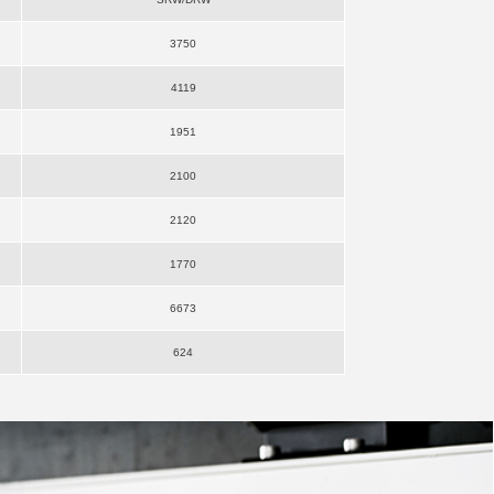
3750
4119
1951
2100
2120
1770
6673
624