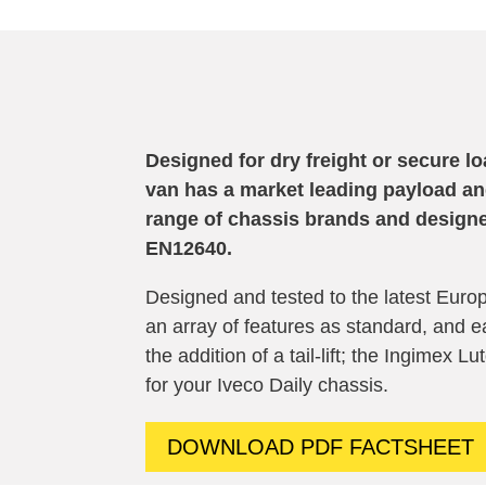
Designed for dry freight or secure l
van has a market leading payload and 
range of chassis brands and
design
EN12640
.
Designed and tested to the latest Europ
an array of features as standard, and ea
the addition of a tail-lift; the Ingimex L
for your
Iveco
Daily
chassis.
DOWNLOAD PDF FACTSHEET