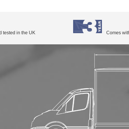
 tested in the UK
Comes with