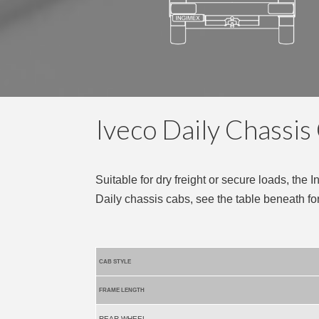
Iveco Daily Chassis
Suitable for dry freight or secure loads, the 
Daily chassis cabs, see the table beneath fo
CAB STYLE
FRAME LENGTH
REAR WHEEL