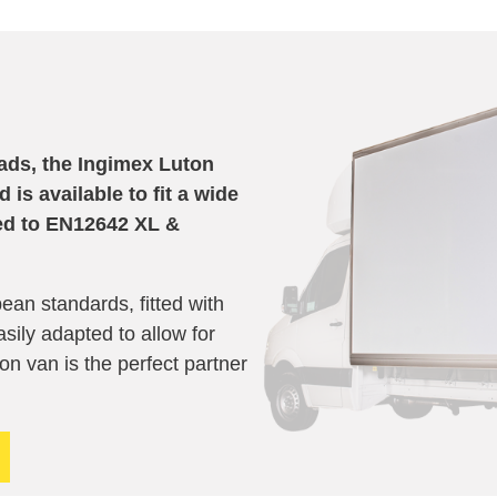
oads, the Ingimex Luton
is available to fit a wide
ed to
EN12642 XL &
ean standards, fitted with
sily adapted to allow for
uton van is the perfect partner