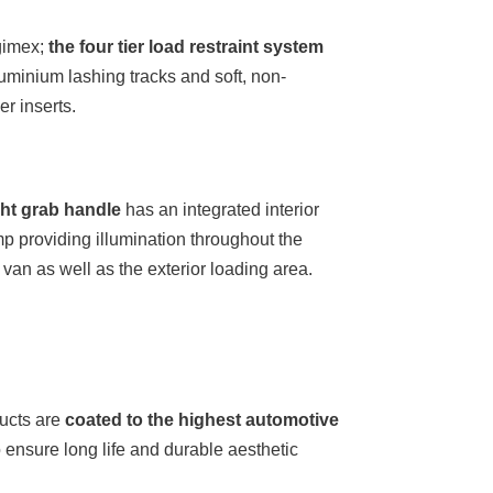
gimex;
the four tier load restraint system
uminium lashing tracks and soft, non-
r inserts.
ght grab handle
has an integrated interior
p providing illumination throughout the
e van as well as the exterior loading area.
ucts are
coated to the highest automotive
 ensure long life and durable aesthetic