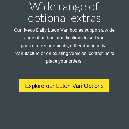
Wide range of
optional extras
Our Iveco Daily Luton Van bodies support a wide
range of bolt-on modifications to suit your
particular requirements, either during initial
manufacture or on existing vehicles, contact us to
place your orders.
Explore our Luton Van Options