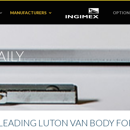
MANUFACTURERS
OPTION
AILY
LEADING LUTON VAN BODY FOR