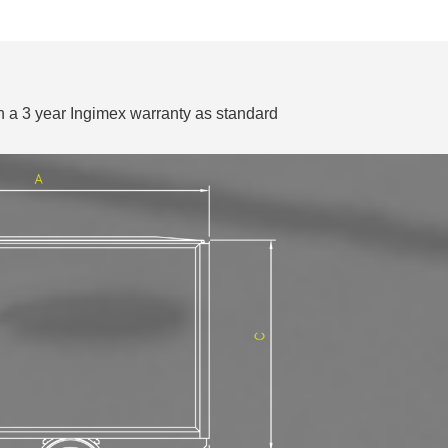
 a 3 year Ingimex warranty as standard