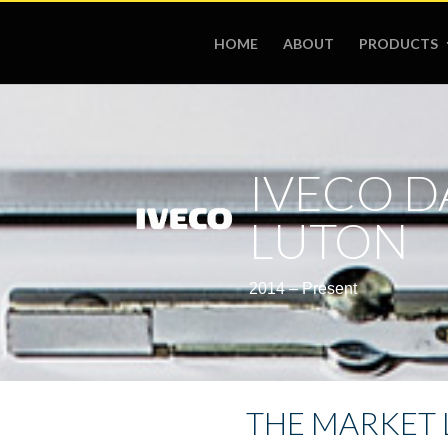
HOME
ABOUT
PRODUCTS
IVECO D
LUTON
2014 – Present
THE MARKET 