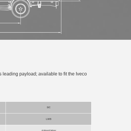
s leading payload; available to fit the Iveco
S/C
LWB
SRW/DRW