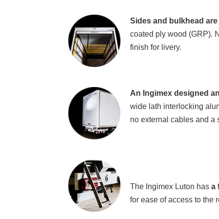
Sides and bulkhead are 
coated ply wood (GRP). No
finish for livery.
An Ingimex designed an
wide lath interlocking alu
no external cables and a 
The Ingimex Luton has
a
f
for ease of access to the r