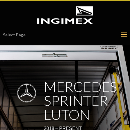
Select Page
MERCEDES
SPRINTER
LUTON
2018 – PRESENT