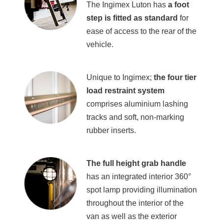
The Ingimex Luton has
a
foot
step is fitted as standard
for
ease of access to the rear of the
vehicle.
Unique to Ingimex;
the four tier
load restraint system
comprises aluminium lashing
tracks and soft, non-marking
rubber inserts.
The full height grab handle
has an integrated interior 360°
spot lamp providing illumination
throughout the interior of the
van as well as the exterior