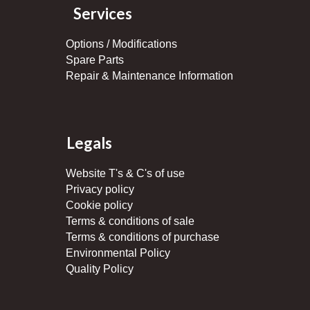
Services
Options / Modifications
Spare Parts
Repair & Maintenance Information
Legals
Website T's & C's of use
Privacy policy
Cookie policy
Terms & conditions of sale
Terms & conditions of purchase
Environmental Policy
Quality Policy