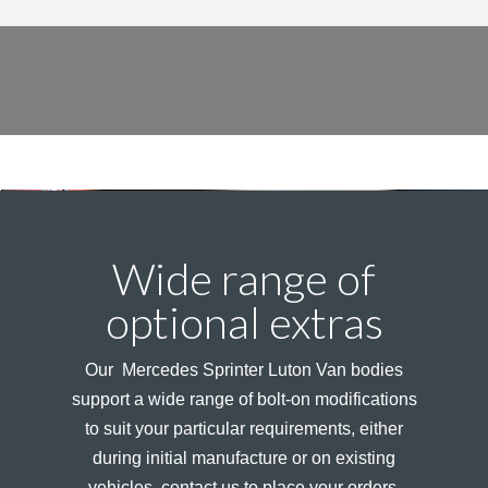
Wide range of
optional extras
Our Mercedes Sprinter Luton Van bodies
support a wide range of bolt-on modifications
to suit your particular requirements, either
during initial manufacture or on existing
vehicles, contact us to place your orders.