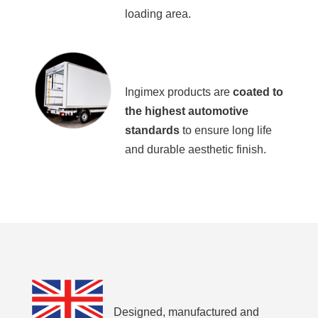
loading area.
Ingimex products are
coated to
the highest automotive
standards
to ensure long life
and durable aesthetic finish.
Designed, manufactured and