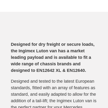
Designed for dry freight or secure loads,
the Ingimex Luton van has a market
leading payload and is available to fit a
wide range of chassis brands and
designed to
EN12642 XL & EN12640
.
Designed and tested to the latest European
standards, fitted with an array of features as
standard, and easily adapted to allow for the
addition of a tail-lift; the Ingimex Luton van is
the perfect partner for your
Mercedes