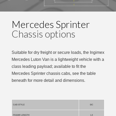
Mercedes Sprinter
Chassis options
Suitable for dry freight or secure loads, the Ingimex
Mercedes Luton Van is a lightweight vehicle with a
class leading payload; available to fit the
Mercedes Sprinter chassis cabs, see the table
beneath for more detail and dimensions.
CAB STYLE
S/C
FRAME LENGTH
L3