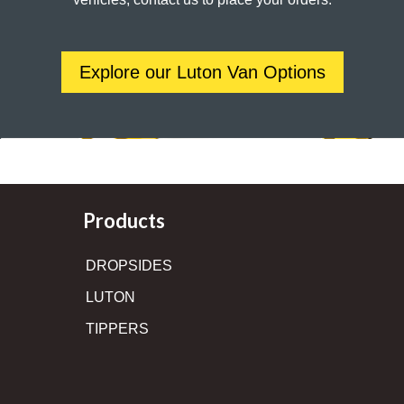
Explore our Luton Van Options
Products
DROPSIDES
LUTON
TIPPERS