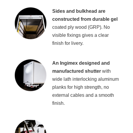
Sides and bulkhead are
constructed from durable gel
coated ply wood (GRP). No
visible fixings gives a clear
finish for livery.
An Ingimex designed and
manufactured shutter
with
wide lath interlocking aluminum
planks for high strength, no
external cables and a smooth
finish.