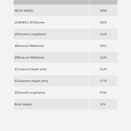
REAR WHEEL
SRW
(X)WHEEL BASE(mm)
4325
(A)Internal Length(mm)
4119
(B)Internal Width(mm)
1951
(B)External Width(mm)
2100
(C) Internal Height (mm)
2120
(D) Aperture Height (mm)
1770
(E)Overall Length(mm)
6794
Body Weight
624