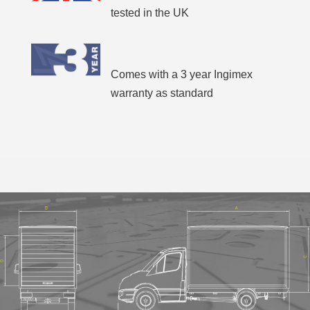
tested in the UK
Comes with a 3 year Ingimex
warranty as standard