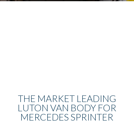
THE MARKET LEADING
LUTON VAN BODY FOR
MERCEDES SPRINTER