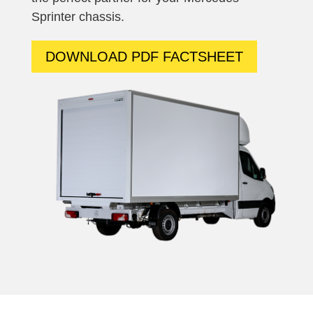
Sprinter
chassis.
DOWNLOAD PDF FACTSHEET