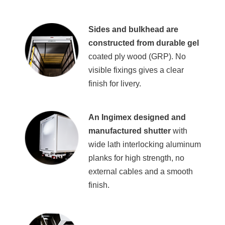
Sides and bulkhead are
constructed from durable gel
coated ply wood (GRP). No
visible fixings gives a clear
finish for livery.
An Ingimex designed and
manufactured shutter
with
wide lath interlocking aluminum
planks for high strength, no
external cables and a smooth
finish.