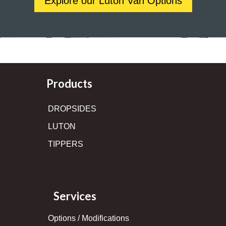
Explore our Luton Van Options
Products
DROPSIDES
LUTON
TIPPERS
Services
Options / Modifications