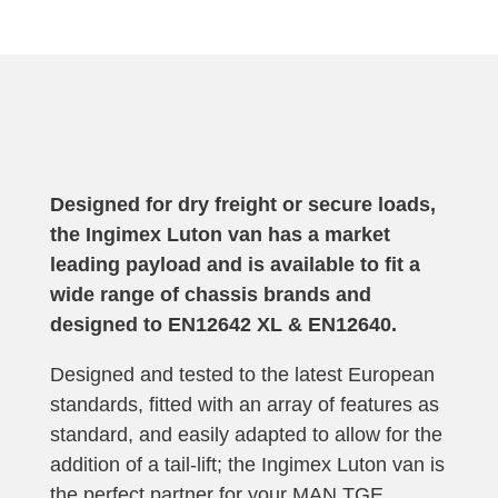
Designed for dry freight or secure loads,
the Ingimex Luton van has a market
leading payload and is available to fit a
wide range of chassis brands and
designed to
EN12642 XL & EN12640
.
Designed and tested to the latest European
standards, fitted with an array of features as
standard, and easily adapted to allow for the
addition of a tail-lift; the Ingimex Luton van is
the perfect partner for your MAN TGE