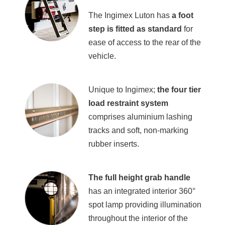
The Ingimex Luton has
a
foot
step is fitted as standard
for
ease of access to the rear of the
vehicle.
Unique to Ingimex;
the four tier
load restraint system
comprises aluminium lashing
tracks and soft, non-marking
rubber inserts.
The full height grab handle
has an integrated interior 360°
spot lamp providing illumination
throughout the interior of the