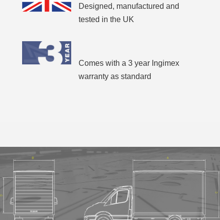
Designed, manufactured and
tested in the UK
Comes with a 3 year Ingimex
warranty as standard