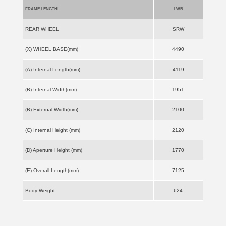
FRAME LENGTH
LWB
REAR WHEEL
SRW
(X) WHEEL BASE(mm)
4490
(A) Internal Length(mm)
4119
(B) Internal Width(mm)
1951
(B) External Width(mm)
2100
(C) Internal Height (mm)
2120
(D) Aperture Height (mm)
1770
(E) Overall Length(mm)
7125
Body Weight
624