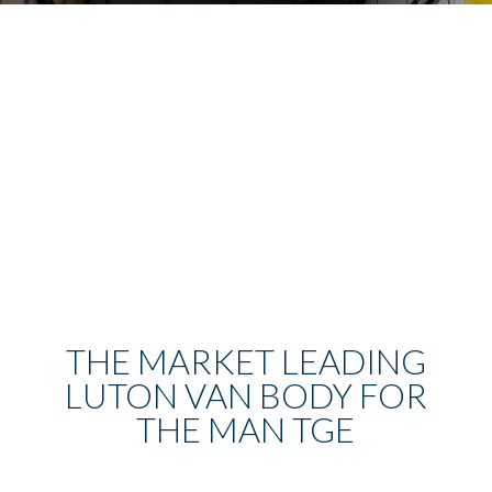
THE MARKET LEADING
LUTON VAN BODY FOR
THE MAN TGE