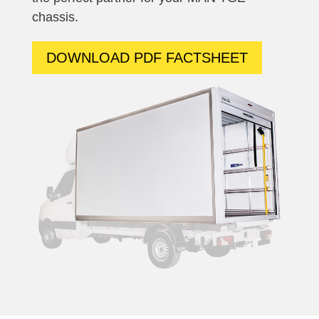
chassis.
DOWNLOAD PDF FACTSHEET