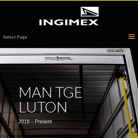
Select Page
MAN TGE
LUTON
2018 – Present