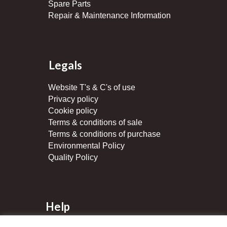
Spare Parts
Repair & Maintenance Information
Legals
Website T's & C's of use
Privacy policy
Cookie policy
Terms & conditions of sale
Terms & conditions of purchase
Environmental Policy
Quality Policy
Help