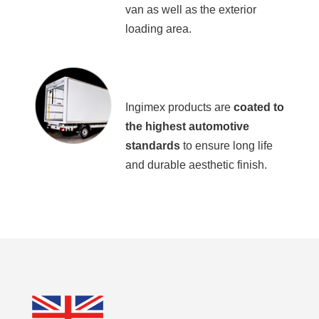
van as well as the exterior
loading area.
Ingimex products are
coated to
the highest automotive
standards
to ensure long life
and durable aesthetic finish.