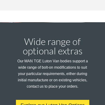
Wide range of
optional extras
Our MAN TGE Luton Van bodies support a
wide range of bolt-on modifications to suit
your particular requirements, either during
initial manufacture or on existing vehicles,
contact us to place your orders.