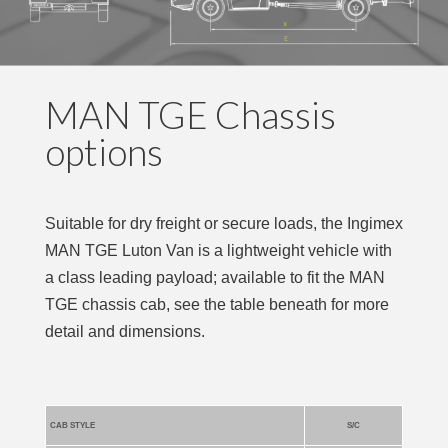
MAN TGE Chassis
options
Suitable for dry freight or secure loads, the Ingimex
MAN TGE Luton Van is a lightweight vehicle with
a class leading payload; available to fit the MAN
TGE chassis cab, see the table beneath for more
detail and dimensions.
CAB STYLE
S/C