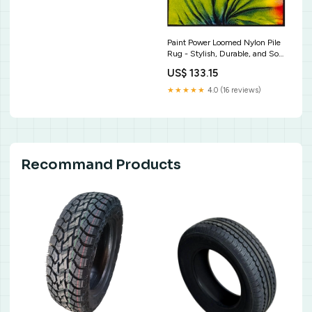
Paint Power Loomed Nylon Pile
Rug - Stylish, Durable, and Soft
Underfoot for Modern Living
US$ 133.15
Spaces Soft Grey
★★★★★
4.0 (16 reviews)
Recommand Products