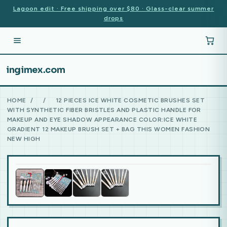
Lagoon edit · Free shipping over $80 · Glass-clear summer
drops
ingimex.com
HOME
/
/
12 PIECES ICE WHITE COSMETIC BRUSHES SET
WITH SYNTHETIC FIBER BRISTLES AND PLASTIC HANDLE FOR
MAKEUP AND EYE SHADOW APPEARANCE COLOR:ICE WHITE
GRADIENT 12 MAKEUP BRUSH SET + BAG THIS WOMEN FASHION
NEW HIGH