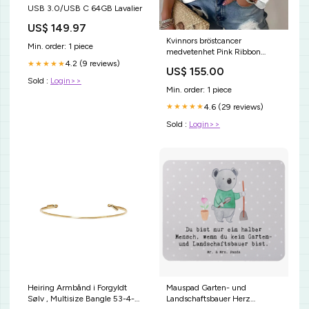
USB 3.0/USB C 64GB Lavalier
US$ 149.97
Kvinnors bröstcancer
Min. order: 1 piece
medvetenhet Pink Ribbon
Waffle T-shirt Storlek:XL
4.2 (9 reviews)
★★★★★
US$ 155.00
Sold :
Login>>
Min. order: 1 piece
4.6 (29 reviews)
★★★★★
Sold :
Login>>
Heiring Armbånd i Forgyldt
Mauspad Garten- und
Sølv , Multisize Bangle 53-4-
Landschaftsbauer Herz