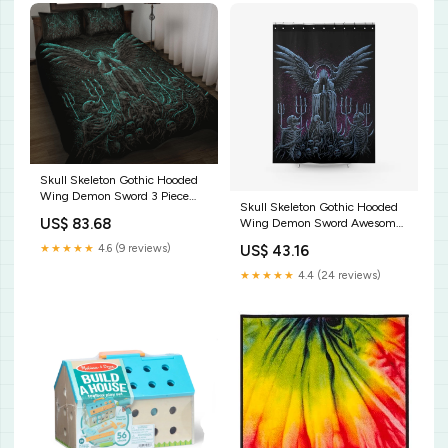
Skull Skeleton Gothic Hooded
Wing Demon Sword 3 Piece
Skull Skeleton Gothic Hooded
Quilt Set Awesome New Color
US$ 83.68
Wing Demon Sword Awesome
Size:Twin
Night Blue Pink Textured Fabric
★★★★★
4.6 (9 reviews)
US$ 43.16
Shower Curtain Size:36'' x 72''
★★★★★
4.4 (24 reviews)