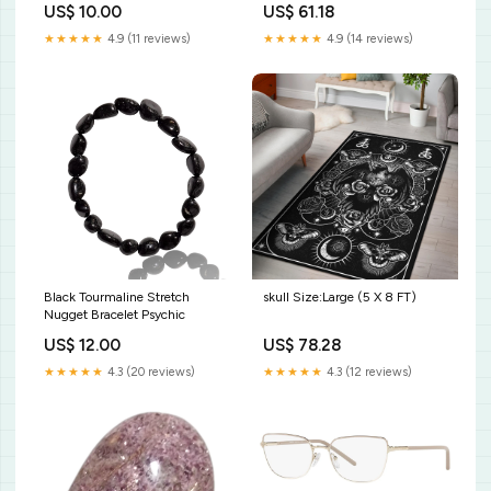
US$ 10.00
US$ 61.18
Style:Premium Blanket - skull
★★★★★
4.9 (11 reviews)
★★★★★
4.9 (14 reviews)
Black Tourmaline Stretch
skull Size:Large (5 X 8 FT)
Nugget Bracelet Psychic
US$ 12.00
US$ 78.28
★★★★★
4.3 (20 reviews)
★★★★★
4.3 (12 reviews)