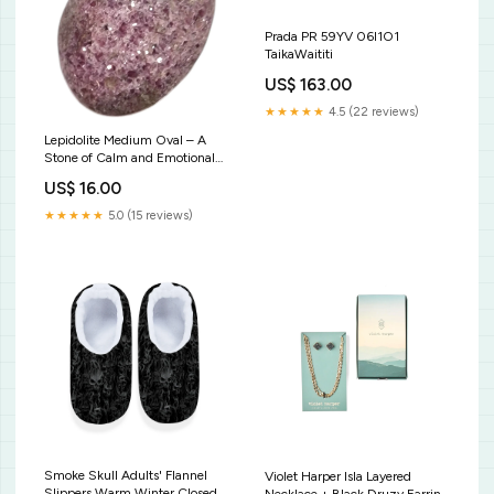
Prada PR 59YV 06I1O1
TaikaWaititi
US$ 163.00
★★★★★
4.5 (22 reviews)
Lepidolite Medium Oval – A
Stone of Calm and Emotional
Balance Bloodstone Heart
US$ 16.00
Chakra
★★★★★
5.0 (15 reviews)
Smoke Skull Adults' Flannel
Violet Harper Isla Layered
Slippers Warm Winter Closed-