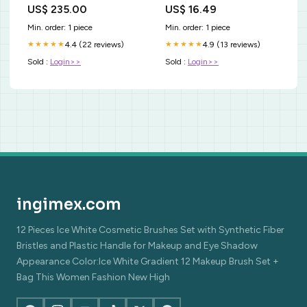
00FG Forgyldt Sølv Halskæde
Color:Pastel Gray
US$ 235.00
US$ 16.49
Min. order: 1 piece
Min. order: 1 piece
4.4 (22 reviews)
4.9 (13 reviews)
★★★★★
★★★★★
Sold :
Login>>
Sold :
Login>>
ingimex.com
12 Pieces Ice White Cosmetic Brushes Set with Synthetic Fiber
Bristles and Plastic Handle for Makeup and Eye Shadow
Appearance Color:Ice White Gradient 12 Makeup Brush Set +
Bag This Women Fashion New High