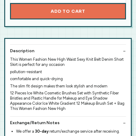
ADD TO CART
Description
This Women Fashion New High Waist Sexy Knit Belt Denim Short
Skirt is perfect for any occasion
pollution-resistant
comfortable and quick-drying
The slim fit design makes them look stylish and modern
12 Pieces Ice White Cosmetic Brushes Set with Synthetic Fiber
Bristles and Plastic Handle for Makeup and Eye Shadow
Appearance Color:Ice White Gradient 12 Makeup Brush Set + Bag
This Women Fashion New High
Exchange/Return Notes
We offer a
30-day
return/exchange service after receiving.