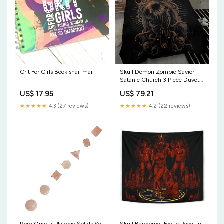
Grit For Girls Book snail mail
Skull Demon Zombie Savior
Satanic Church 3 Piece Duvet
Set Dark Version Size:AU
US$ 17.95
US$ 79.21
Double
★★★★★
4.3 (27 reviews)
★★★★★
4.2 (22 reviews)