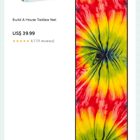
Build A House Toolbox feel
US$ 39.99
★★★★★
4.7 (11 reviews)