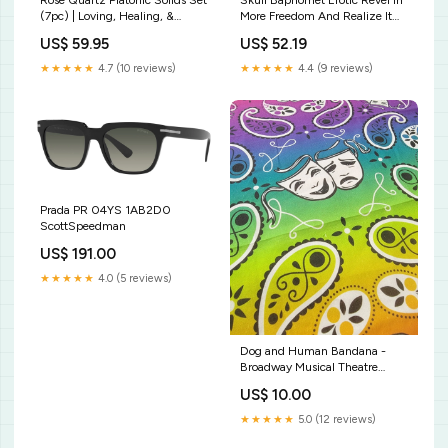
Rose Quartz Platonic Solids Set
Skull Baphomet Erotic Revel In
(7pc) | Loving, Healing, &
More Freedom And Realize It
Heart-Centred selenite wand
Throne Large Wall Decoration
US$ 59.95
US$ 52.19
bulk
Tapestry Erotic Hellfire
Style:Wall Tapestry - Skull
★★★★★
4.7 (10 reviews)
★★★★★
4.4 (9 reviews)
Prada PR 04YS 1AB2D0
ScottSpeedman
US$ 191.00
★★★★★
4.0 (5 reviews)
Dog and Human Bandana -
Broadway Musical Theatre
themed - Rainbow Broadway
US$ 10.00
Pride Bandana authentic style
★★★★★
5.0 (12 reviews)