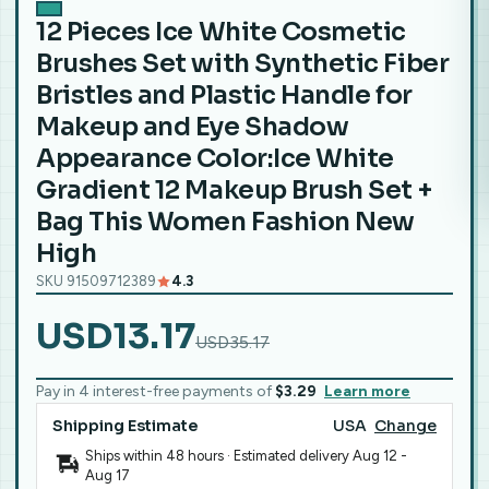
12 Pieces Ice White Cosmetic
Brushes Set with Synthetic Fiber
Bristles and Plastic Handle for
Makeup and Eye Shadow
Appearance Color:Ice White
Gradient 12 Makeup Brush Set +
Bag This Women Fashion New
High
SKU 91509712389
4.3
USD13.17
USD35.17
Pay in 4 interest-free payments of
$3.29
Learn more
Shipping Estimate
USA
Change
Ships within 48 hours · Estimated delivery
Aug 12
-
Aug 17