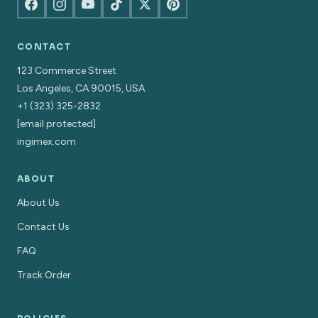
CONTACT
123 Commerce Street
Los Angeles, CA 90015, USA
+1 (323) 325-2832
[email protected]
ingimex.com
ABOUT
About Us
Contact Us
FAQ
Track Order