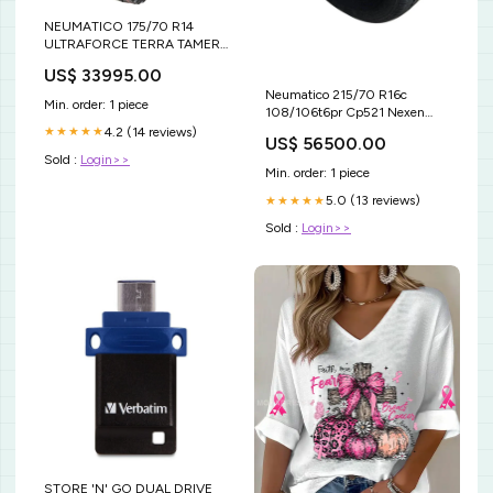
NEUMATICO 175/70 R14
ULTRAFORCE TERRA TAMER
AT-X 88T XL AUTO-
US$ 33995.00
CAMIONETA
Neumatico 215/70 R16c
Min. order: 1 piece
108/106t6pr Cp521 Nexen
sunfull
4.2 (14 reviews)
★★★★★
US$ 56500.00
Sold :
Login>>
Min. order: 1 piece
5.0 (13 reviews)
★★★★★
Sold :
Login>>
STORE 'N' GO DUAL DRIVE