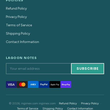
POLICIES
Refund Policy
Privacy Policy
Terms of Service
Shipping Policy
Contact Information
LAGOON NOTES
SUBSCRIBE
VISA
PayPal
AMEX
Apple Pay
Shop Pay
© 2026, ingimex.com ingimex.com ·
Refund Policy
·
Privacy Policy
·
Terms of Service
·
Shipping Policy
·
Contact Information