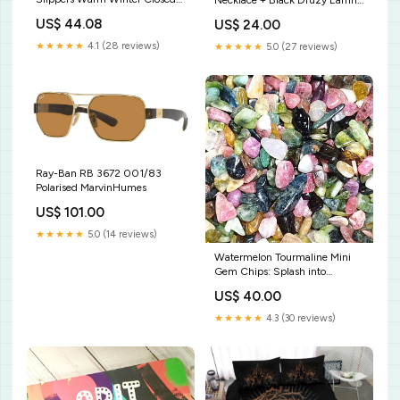
Necklace + Black Druzy Earring
back Indoor Shoes short sleeve
Set stress-reducing
US$ 44.08
US$ 24.00
nightdress
★★★★★
4.1 (28 reviews)
★★★★★
5.0 (27 reviews)
Ray-Ban RB 3672 001/83
Polarised MarvinHumes
US$ 101.00
★★★★★
5.0 (14 reviews)
Watermelon Tourmaline Mini
Gem Chips: Splash into
Serenity! Small Zen Garden
US$ 40.00
with Polished Carnelian s
Tumble Stone
★★★★★
4.3 (30 reviews)