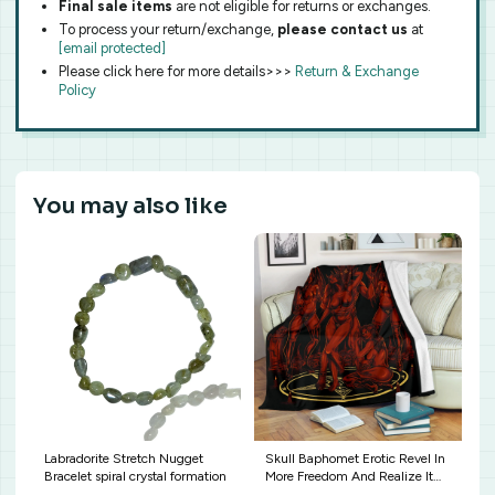
Final sale items
are not eligible for returns or exchanges.
To process your return/exchange,
please contact us
at
[email protected]
Please click here for more details>>>
Return & Exchange
Policy
You may also like
Labradorite Stretch Nugget
Skull Baphomet Erotic Revel In
Bracelet spiral crystal formation
More Freedom And Realize It
Throne Blanket Sexy Hellfire